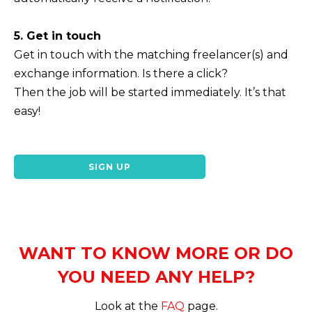
5. Get in touch
Get in touch with the matching freelancer(s) and
exchange information. Is there a click?
Then the job will be started immediately. It’s that
easy!
SIGN UP
WANT TO KNOW MORE OR DO
YOU NEED ANY HELP?
Look at the
FAQ
page.