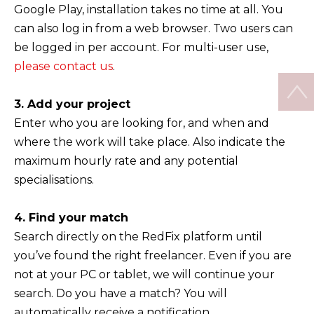
Google Play, installation takes no time at all. You
can also log in from a web browser. Two users can
be logged in per account. For multi-user use,
please contact us
.
3. Add your project
Enter who you are looking for, and when and
where the work will take place. Also indicate the
maximum hourly rate and any potential
specialisations.
4. Find your match
Search directly on the RedFix platform until
you’ve found the right freelancer. Even if you are
not at your PC or tablet, we will continue your
search. Do you have a match? You will
automatically receive a notification.