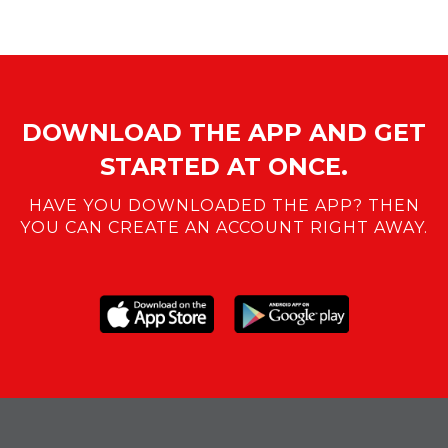
DOWNLOAD THE APP AND GET
STARTED AT ONCE.
HAVE YOU DOWNLOADED THE APP? THEN
YOU CAN CREATE AN ACCOUNT RIGHT AWAY.