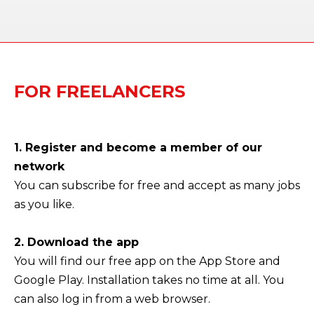
FOR FREELANCERS
1. Register and become a member of our
network
You can subscribe for free and accept as many jobs
as you like.
2. Download the app
You will find our free app on the App Store and
Google Play. Installation takes no time at all. You
can also log in from a web browser.