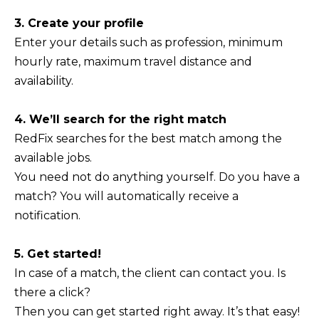
3. Create your profile
Enter your details such as profession, minimum
hourly rate, maximum travel distance and
availability.
4. We’ll search for the right match
RedFix searches for the best match among the
available jobs.
You need not do anything yourself. Do you have a
match? You will automatically receive a
notification.
5. Get started!
In case of a match, the client can contact you. Is
there a click?
Then you can get started right away. It’s that easy!