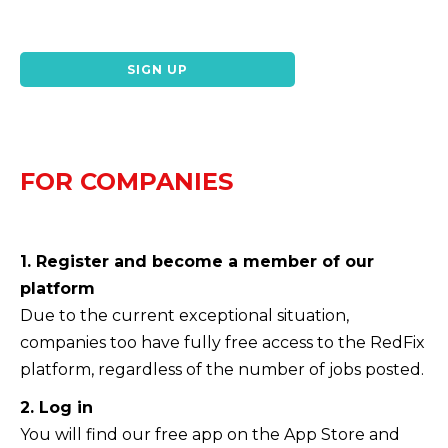
SIGN UP
FOR COMPANIES
1. Register and become a member of our
platform
Due to the current exceptional situation,
companies too have fully free access to the RedFix
platform, regardless of the number of jobs posted.
2. Log in
You will find our free app on the App Store and