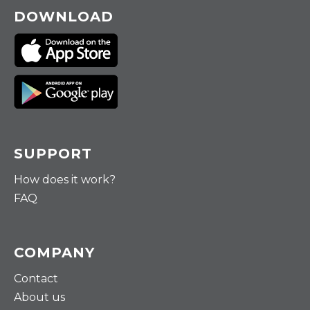
DOWNLOAD
SUPPORT
How does it work?
FAQ
COMPANY
Contact
About us