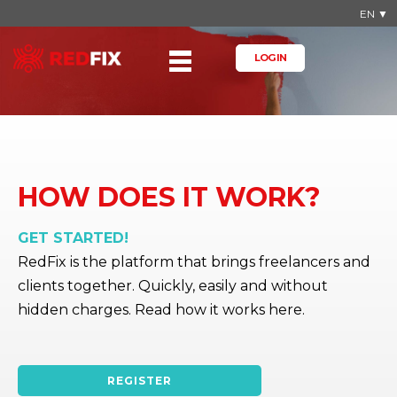
EN ▼
LOG IN
HOW DOES IT WORK?
GET STARTED!
RedFix is the platform that brings freelancers and
clients together. Quickly, easily and without
hidden charges. Read how it works here.
REGISTER